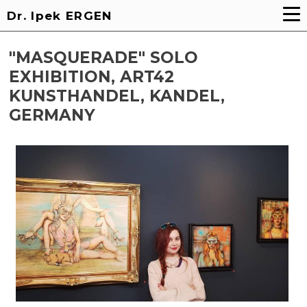
Dr. Ipek ERGEN
"MASQUERADE" SOLO
EXHIBITION, ART42
KUNSTHANDEL, KANDEL,
GERMANY