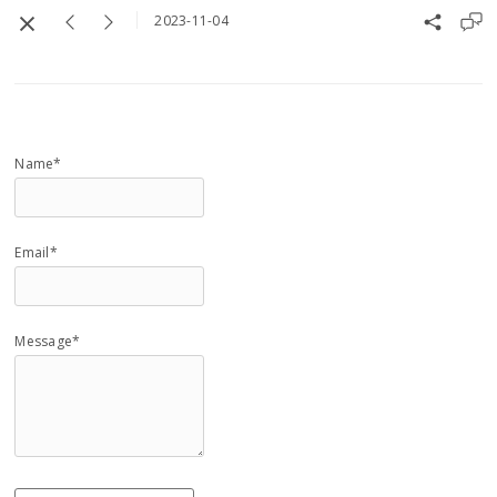
2023-11-04
Name*
Email*
Message*